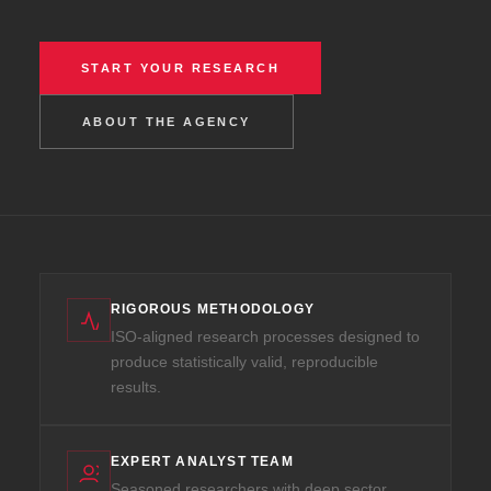
START YOUR RESEARCH
ABOUT THE AGENCY
RIGOROUS METHODOLOGY
ISO-aligned research processes designed to
produce statistically valid, reproducible
results.
EXPERT ANALYST TEAM
Seasoned researchers with deep sector