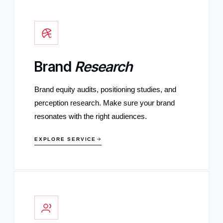
Brand
Research
Brand equity audits, positioning studies, and
perception research. Make sure your brand
resonates with the right audiences.
EXPLORE SERVICE