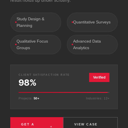
result holds up under scrutiny.
Study Design &
Quantitative Surveys
Planning
Qualitative Focus
Advanced Data
Groups
Analytics
CLIENT SATISFACTION RATE
Verified
98%
Projects:
50+
Industries: 12+
GET A
VIEW CASE