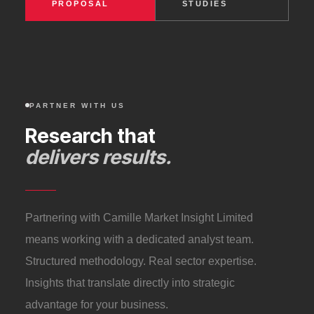
PROPOSAL
STUDIES
PARTNER WITH US
Research that
delivers results.
Partnering with Camille Market Insight Limited
means working with a dedicated analyst team.
Structured methodology. Real sector expertise.
Insights that translate directly into strategic
advantage for your business.