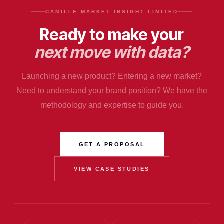
CAMILLE MARKET INSIGHT LIMITED
Ready to make your
next move with data?
Launching a new product? Entering a new market?
Need to understand your brand position? We have the
methodology and expertise to guide you.
GET A PROPOSAL
VIEW CASE STUDIES