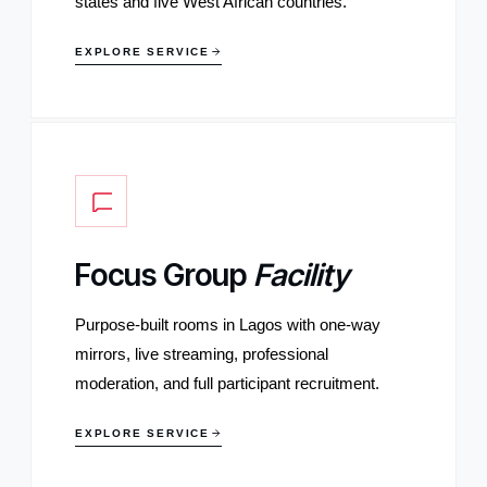
states and five West African countries.
EXPLORE SERVICE
Focus Group
Facility
Purpose-built rooms in Lagos with one-way
mirrors, live streaming, professional
moderation, and full participant recruitment.
EXPLORE SERVICE