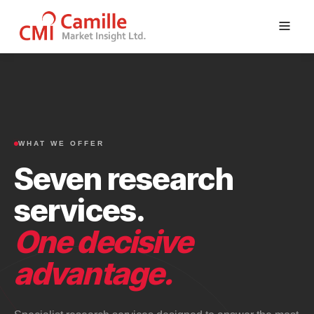
Skip
to
content
WHAT WE OFFER
Seven research
services.
One decisive
advantage.