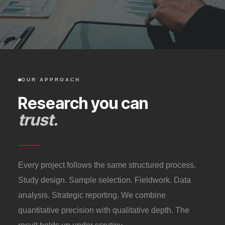
OUR APPROACH
Research you can
trust.
Every project follows the same structured process.
Study design. Sample selection. Fieldwork. Data
analysis. Strategic reporting. We combine
quantitative precision with qualitative depth. The