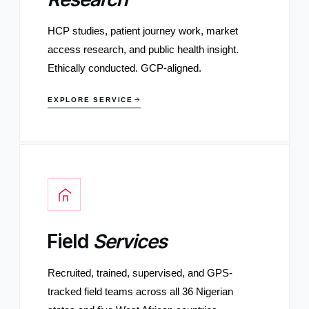
HCP studies, patient journey work, market
access research, and public health insight.
Ethically conducted. GCP-aligned.
EXPLORE SERVICE
Field
Services
Recruited, trained, supervised, and GPS-
tracked field teams across all 36 Nigerian