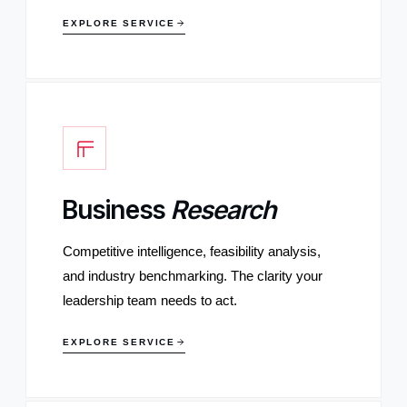
EXPLORE SERVICE
Business
Research
Competitive intelligence, feasibility analysis,
and industry benchmarking. The clarity your
leadership team needs to act.
EXPLORE SERVICE