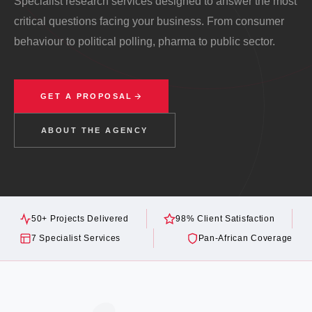
Specialist research services designed to answer the most
critical questions facing your business. From consumer
behaviour to political polling, pharma to public sector.
GET A PROPOSAL
ABOUT THE AGENCY
50+ Projects Delivered
98% Client Satisfaction
7 Specialist Services
Pan-African Coverage