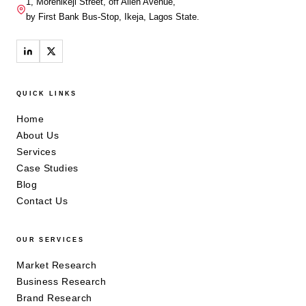
1, Morenikeji Street, off Allen Avenue,
by First Bank Bus-Stop, Ikeja, Lagos State.
QUICK LINKS
Home
About Us
Services
Case Studies
Blog
Contact Us
OUR SERVICES
Market Research
Business Research
Brand Research