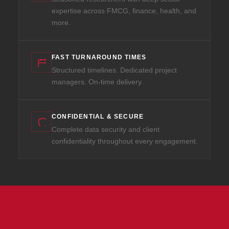
expertise across FMCG, finance, health, and
more.
FAST TURNAROUND TIMES
Structured timelines. Dedicated project
managers. On-time delivery.
CONFIDENTIAL & SECURE
Complete data security and client
confidentiality throughout every engagement.