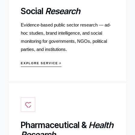
Social
Research
Evidence-based public sector research — ad-
hoc studies, brand intelligence, and social
monitoring for governments, NGOs, political
parties, and institutions.
EXPLORE SERVICE
Pharmaceutical &
Health
Research