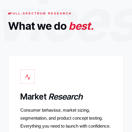
vice
FULL-SPECTRUM RESEARCH
What we do
best.
Market
Research
Consumer behaviour, market sizing,
segmentation, and product concept testing.
Everything you need to launch with confidence.