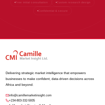
Free initial consultation
Custom research design
Confidential & secure
Delivering strategic market intelligence that empowers
businesses to make confident, data-driven decisions across
Africa and beyond.
info@camillemarketinsight.com
+234-803-332-5935