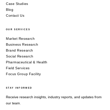
Case Studies
Blog
Contact Us
OUR SERVICES
Market Research
Business Research
Brand Research
Social Research
Pharmaceutical & Health
Field Services
Focus Group Facility
STAY INFORMED
Receive research insights, industry reports, and updates from
our team.