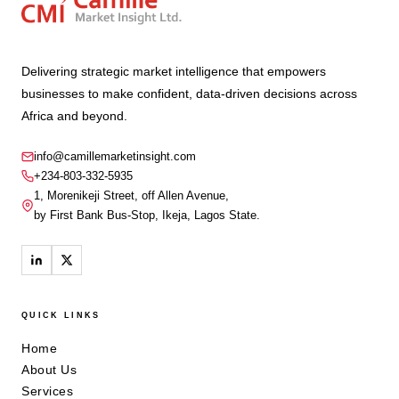
Delivering strategic market intelligence that empowers
businesses to make confident, data-driven decisions across
Africa and beyond.
info@camillemarketinsight.com
+234-803-332-5935
1, Morenikeji Street, off Allen Avenue,
by First Bank Bus-Stop, Ikeja, Lagos State.
QUICK LINKS
Home
About Us
Services