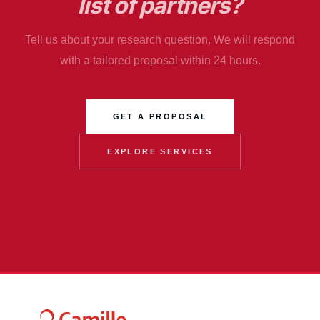
list of partners?
Tell us about your research question. We will respond
with a tailored proposal within 24 hours.
GET A PROPOSAL
EXPLORE SERVICES