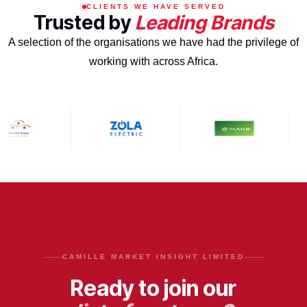
CLIENTS WE HAVE SERVED
Trusted by
Leading Brands
A selection of the organisations we have had the privilege of
working with across Africa.
CAMILLE MARKET INSIGHT LIMITED
Ready to join our