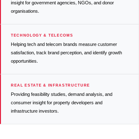
insight for government agencies, NGOs, and donor
organisations.
TECHNOLOGY & TELECOMS
Helping tech and telecom brands measure customer
satisfaction, track brand perception, and identify growth
opportunities.
REAL ESTATE & INFRASTRUCTURE
Providing feasibility studies, demand analysis, and
consumer insight for property developers and
infrastructure investors.