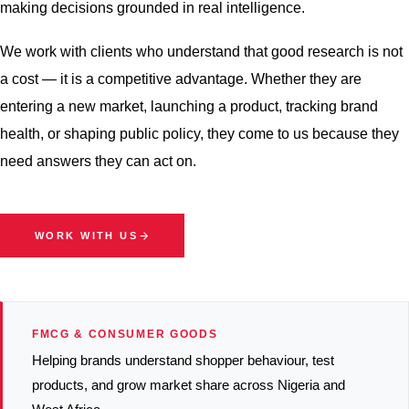
making decisions grounded in real intelligence.
We work with clients who understand that good research is not
a cost — it is a competitive advantage. Whether they are
entering a new market, launching a product, tracking brand
health, or shaping public policy, they come to us because they
need answers they can act on.
WORK WITH US
FMCG & CONSUMER GOODS
Helping brands understand shopper behaviour, test
products, and grow market share across Nigeria and