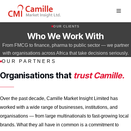
Skip
OUR CLIENTS
to
Who We Work With
content
From FMCG to finance, pharma to public sector — we partner
with organisations across Africa that take decisions seriously.
OUR PARTNERS
Organisations that
trust Camille.
Over the past decade, Camille Market Insight Limited has
worked with a wide range of businesses, institutions, and
organisations — from large multinationals to fast-growing local
brands. What they all have in common is a commitment to