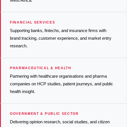
West Africa.
FINANCIAL SERVICES
Supporting banks, fintechs, and insurance firms with
brand tracking, customer experience, and market entry
research.
PHARMACEUTICAL & HEALTH
Partnering with healthcare organisations and pharma
companies on HCP studies, patient journeys, and public
health insight.
GOVERNMENT & PUBLIC SECTOR
Delivering opinion research, social studies, and citizen