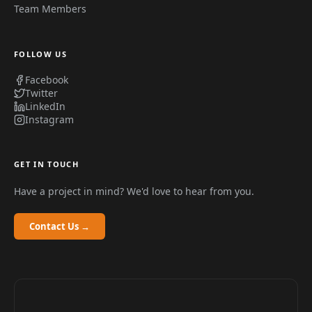
Team Members
FOLLOW US
Facebook
Twitter
LinkedIn
Instagram
GET IN TOUCH
Have a project in mind? We'd love to hear from you.
Contact Us →