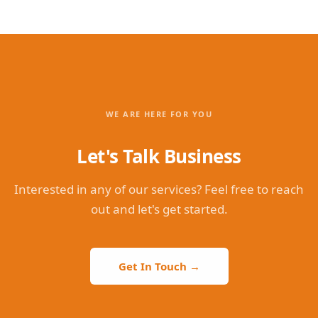
WE ARE HERE FOR YOU
Let's Talk Business
Interested in any of our services? Feel free to reach
out and let's get started.
Get In Touch →