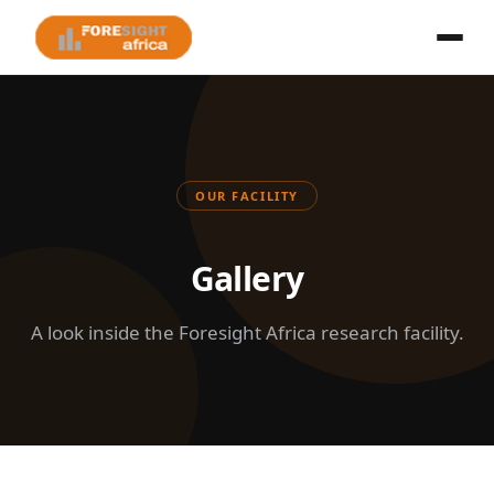
OUR FACILITY
Gallery
A look inside the Foresight Africa research facility.