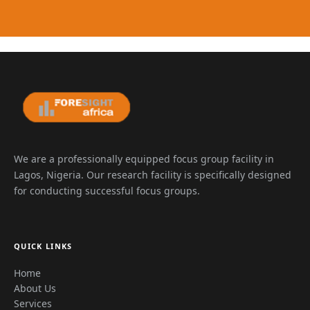
We are a professionally equipped focus group facility in
Lagos, Nigeria. Our research facility is specifically designed
for conducting successful focus groups.
QUICK LINKS
Home
About Us
Services