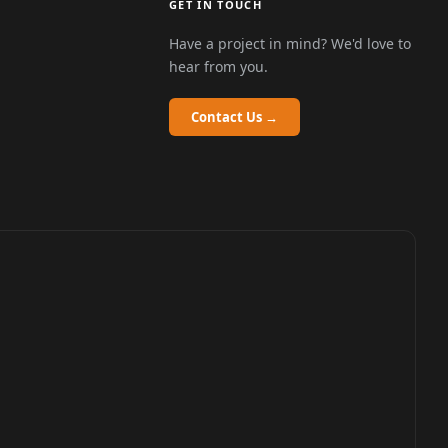
GET IN TOUCH
Have a project in mind? We'd love to
hear from you.
Contact Us →