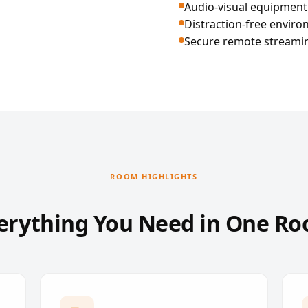
Audio-visual equipment
Distraction-free envir
Secure remote streaming
ROOM HIGHLIGHTS
erything You Need in One R