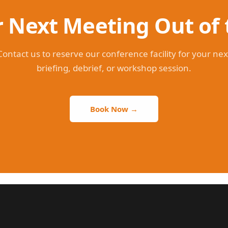
 Next Meeting Out of 
Contact us to reserve our conference facility for your nex
briefing, debrief, or workshop session.
Book Now →