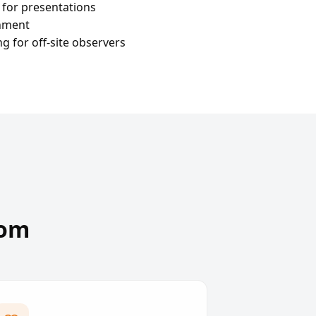
 for presentations
onment
 for off-site observers
oom