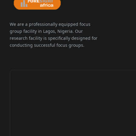
We are a professionally equipped focus
group facility in Lagos, Nigeria. Our
research facility is specifically designed for
conducting successful focus groups.