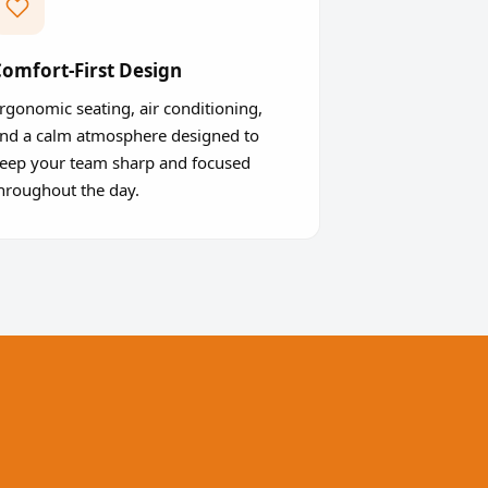
omfort-First Design
rgonomic seating, air conditioning,
nd a calm atmosphere designed to
eep your team sharp and focused
hroughout the day.