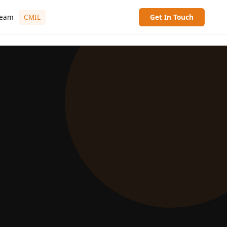
ream
CMIL
Get In Touch