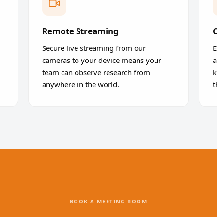
Remote Streaming
C
Secure live streaming from our
E
cameras to your device means your
a
team can observe research from
k
anywhere in the world.
t
BOOK A MEETING ROOM