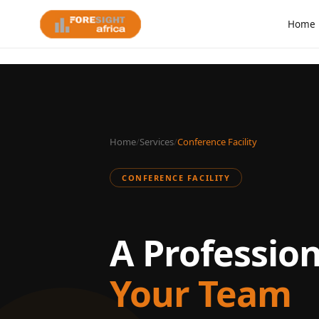
Home
Home
/
Services
/
Conference Facility
CONFERENCE FACILITY
A Professio
Your Team