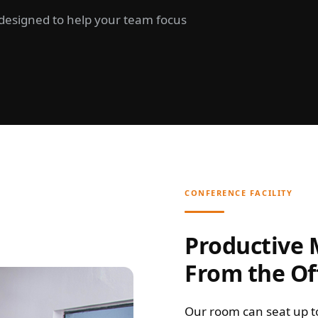
d designed to help your team focus
CONFERENCE FACILITY
Productive
From the Of
Our room can seat up t