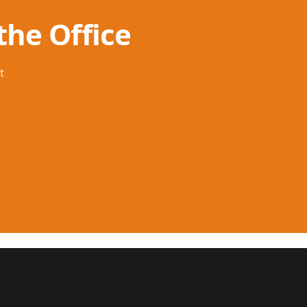
the Office
t