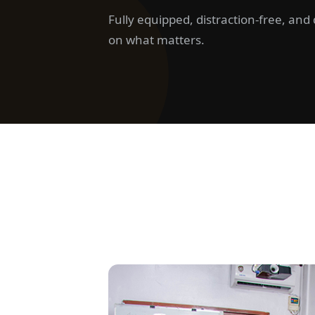
Fully equipped, distraction-free, an
on what matters.