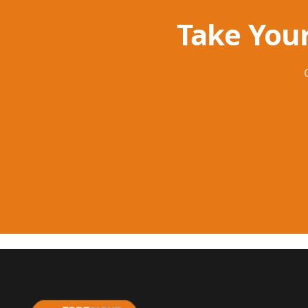
Take Your