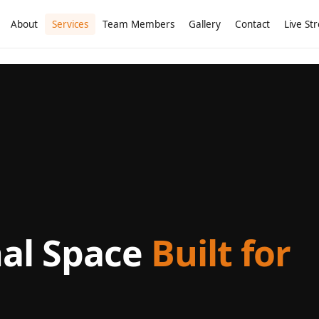
About
Services
Team Members
Gallery
Contact
Live St
nal Space
Built for