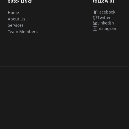
QUICK LINKS
FOLLOW US
Facebook
Home
Twitter
About Us
LinkedIn
Services
Instagram
Team Members