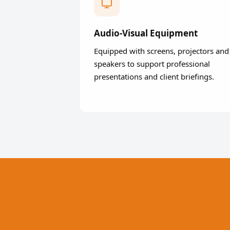
Audio-Visual Equipment
Equipped with screens, projectors and
speakers to support professional
presentations and client briefings.