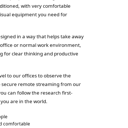
onditioned, with very comfortable
visual equipment you need for
signed in a way that helps take away
r office or normal work environment,
ng for clear thinking and productive
el to our offices to observe the
p secure remote streaming from our
ou can follow the research first-
you are in the world.
ople
nd comfortable