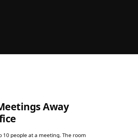
 Meetings Away
fice
o 10 people at a meeting. The room