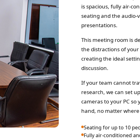
is spacious, fully air-c
seating and the audio-
presentations.
This meeting room is de
the distractions of you
creating the ideal setti
discussion.
If your team cannot trav
research, we can set u
cameras to your PC so y
hand, no matter where 
Seating for up to 10 pe
Fully air-conditioned a